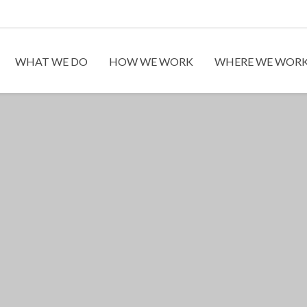
WHAT WE DO
HOW WE WORK
WHERE WE WOR