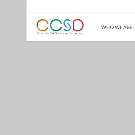
WHO WE ARE