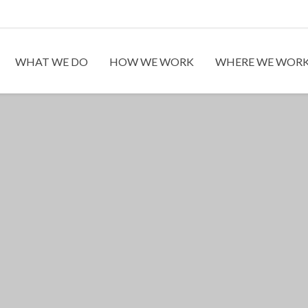
WHAT WE DO
HOW WE WORK
WHERE WE WOR