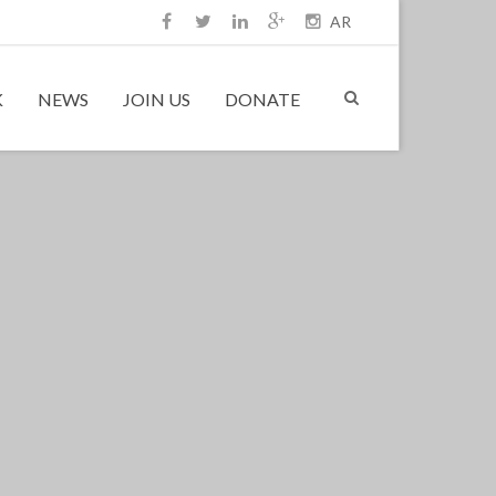
AR
K
NEWS
JOIN US
DONATE