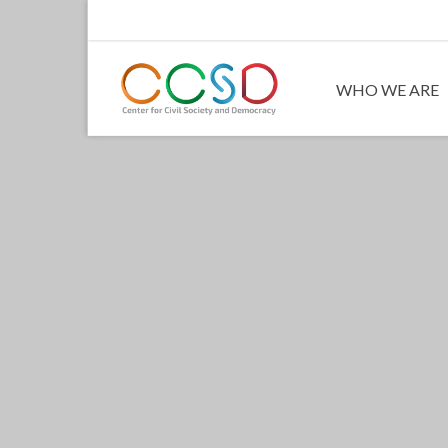
WHO WE ARE