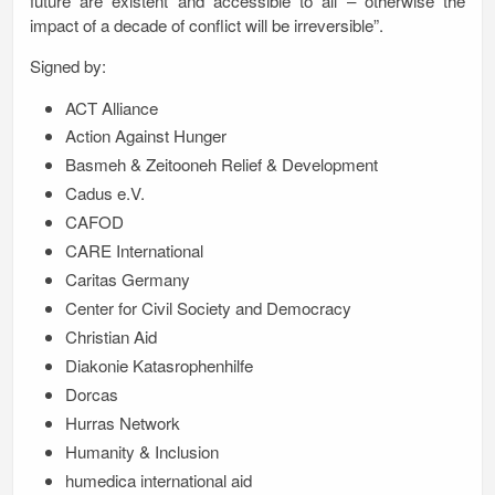
future are existent and accessible to all – otherwise the
impact of a decade of conflict will be irreversible”.
Signed by:
ACT Alliance
Action Against Hunger
Basmeh & Zeitooneh Relief & Development
Cadus e.V.
CAFOD
CARE International
Caritas Germany
Center for Civil Society and Democracy
Christian Aid
Diakonie Katasrophenhilfe
Dorcas
Hurras Network
Humanity & Inclusion
humedica international aid