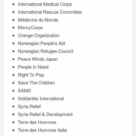
International Medical Corps
International Rescue Committee
Médecins du Monde
MercyCorps
Orange Organization
Norwegian People’s Aid
Norwegian Refugee Council
Peace Winds Japan
People In Need
Right To Play
Save The Children
SAMS
Solidarités International
Syria Relief
Syria Relief & Development
Terre des Hommes
Terre des Hommes Italia