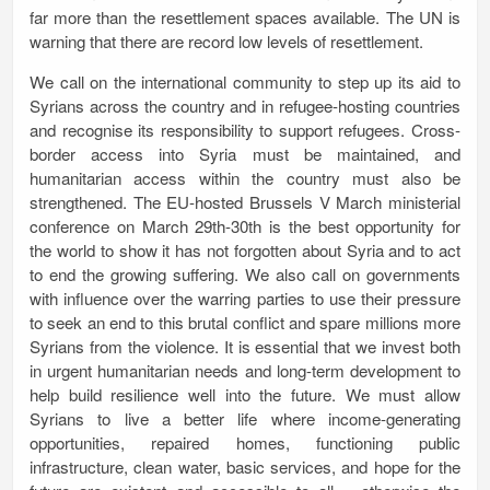
far more than the resettlement spaces available. The UN is
warning that there are record low levels of resettlement.
We call on the international community to step up its aid to
Syrians across the country and in refugee-hosting countries
and recognise its responsibility to support refugees. Cross-
border access into Syria must be maintained, and
humanitarian access within the country must also be
strengthened. The EU-hosted Brussels V March ministerial
conference on March 29th-30th is the best opportunity for
the world to show it has not forgotten about Syria and to act
to end the growing suffering. We also call on governments
with influence over the warring parties to use their pressure
to seek an end to this brutal conflict and spare millions more
Syrians from the violence. It is essential that we
invest both
in urgent humanitarian needs and long-term development to
help build resilience well into the future. We must
allow
Syrians to live a better life
where income-generating
opportunities, repaired homes, functioning public
infrastructure, clean water, basic services, and hope for the