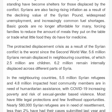
standing have become shelters for those displaced by the
conflict. Syrians are also facing rising inflation as a result of
the declining value of the Syrian Pound, widespread
unemployment, and increasingly common fuel shortages.
Basic goods are no longer affordable for many, forcing
families to reduce the amount of meals they put on the table
or trade what little food they do have for medicine.
The protracted displacement crisis as a result of the Syrian
conflict is the worst since the Second World War. 5.6 million
Syrians remain displaced in neighbouring countries, of which
2.5 million are children. 6.2 million remain internally
displaced across different parts of Syria.
In the neighbouring countries, 5.5 million Syrian refugees
and 4.8 million impacted host community members are in
need of humanitarian assistance, with COVID-19 increasing
poverty and risk of sexual-gender based violence. Most
have little legal protections and few livelihood opportunities
.
Nearly 580,000 Syrian refugees are in need of resettlement,
l
ess than 2% have had their cases submitted last year and