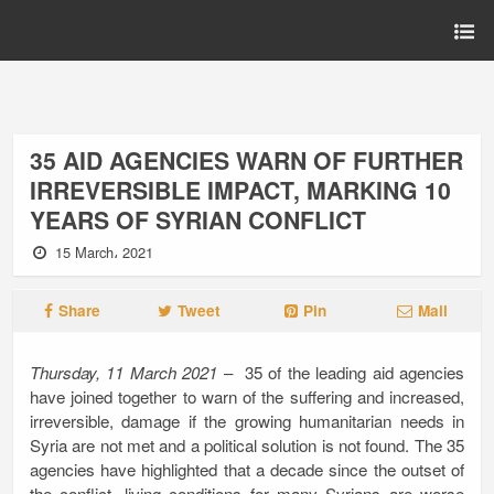
35 AID AGENCIES WARN OF FURTHER
IRREVERSIBLE IMPACT, MARKING 10
YEARS OF SYRIAN CONFLICT
15 March، 2021
Share
Tweet
Pin
Mail
Thursday, 11 March 2021
– 35 of the leading aid agencies
have joined together to warn of the suffering and increased,
irreversible, damage if the growing humanitarian needs in
Syria are not met and a political solution is not found. The 35
agencies have highlighted that a decade since the outset of
the conflict, living conditions for many Syrians are worse