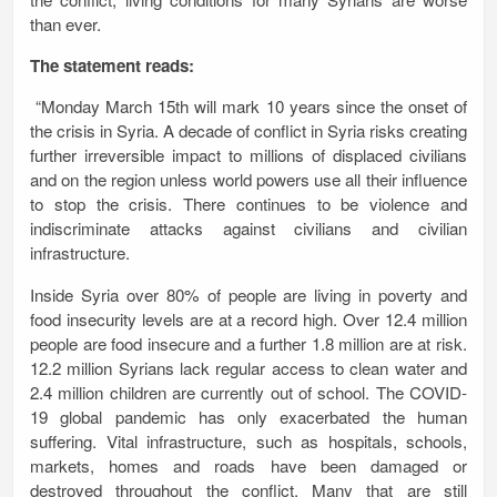
than ever.
The statement reads:
“Monday March 15th will mark 10 years since the onset of
the crisis in Syria.
A decade of conflict in Syria risks creating
further irreversible impact to millions of displaced civilians
and on the region unless world powers use all their influence
to stop the crisis. There continues to be violence and
indiscriminate attacks against civilians and civilian
infrastructure.
Inside Syria over 80% of people are living in poverty and
food insecurity levels are at a record high. Over 12.4 million
people are food insecure and a further 1.8 million are at risk.
12.2 million Syrians lack regular access to clean water and
2.4 million children are currently out of school. The COVID-
19 global pandemic has only exacerbated the human
suffering. Vital infrastructure, such as hospitals, schools,
markets, homes and roads have been damaged or
destroyed throughout the conflict. Many that are still