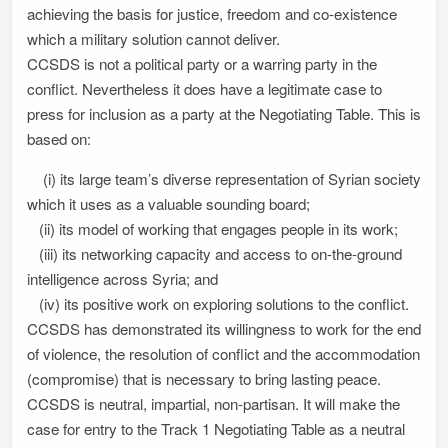
achieving the basis for justice, freedom and co-existence
which a military solution cannot deliver.
CCSDS is not a political party or a warring party in the
conflict. Nevertheless it does have a legitimate case to
press for inclusion as a party at the Negotiating Table. This is
based on:
(i) its large team’s diverse representation of Syrian society
which it uses as a valuable sounding board;
(ii) its model of working that engages people in its work;
(iii) its networking capacity and access to on-the-ground
intelligence across Syria; and
(iv) its positive work on exploring solutions to the conflict.
CCSDS has demonstrated its willingness to work for the end
of violence, the resolution of conflict and the accommodation
(compromise) that is necessary to bring lasting peace.
CCSDS is neutral, impartial, non-partisan. It will make the
case for entry to the Track 1 Negotiating Table as a neutral