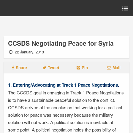
CCSDS Negotiating Peace for Syria
22 January، 2013
Share
Tweet
Pin
Mail
1. Entering/Advocating at Track 1 Peace Negotiations.
The CCSDS goal in engaging in Track 1 Peace Negotiations
is to have a sustainable peaceful solution to the conflict.
CCSDS arrived at the conclusion that working for a political
solution for peace was necessary because the military
solution will not work. A political solution is inevitable at
some point. A political negotiation holds the possibility of