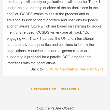
third party civil society organisation. It will not enter Track 1
under the sponsorship of either of the political sides in the
conflict. CCSDS wants to assist the process and to
advance its independent priorities and positions for peace
and for Syria’s future which are based on listening to people.
If entry is refused, CCSDS will engage at Track 1.5,
engaging with Track 1 parties, the UN and international
actors to advocate priorities and positions to inform the
negotiations. A number of external governments are
supporting a proposal for a parallel CSO process that
interfaces with the negotiations.
Back to :
CCSDS Negotiating Peace for Syria
Previous Post
Next Post
Comments Are Closed