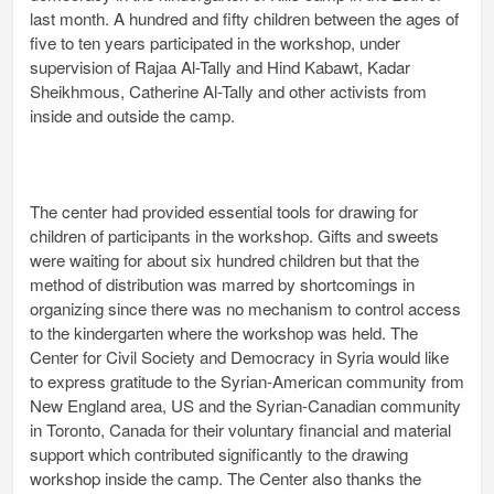
last month. A hundred and fifty children between the ages of
five to ten years participated in the workshop, under
supervision of Rajaa Al-Tally and Hind Kabawt, Kadar
Sheikhmous, Catherine Al-Tally and other activists from
inside and outside the camp.
The center had provided essential tools for drawing for
children of participants in the workshop. Gifts and sweets
were waiting for about six hundred children but that the
method of distribution was marred by shortcomings in
organizing since there was no mechanism to control access
to the kindergarten where the workshop was held. The
Center for Civil Society and Democracy in Syria would like
to express gratitude to the Syrian-American community from
New England area, US and the Syrian-Canadian community
in Toronto, Canada for their voluntary financial and material
support which contributed significantly to the drawing
workshop inside the camp. The Center also thanks the