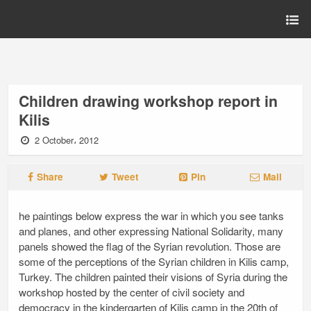
Children drawing workshop report in
Kilis
2 October، 2012
Share
Tweet
Pin
Mail
he paintings below express the war in which you see tanks
and planes, and other expressing National Solidarity, many
panels showed the flag of the Syrian revolution. Those are
some of the perceptions of the Syrian children in Kilis camp,
Turkey. The children painted their visions of Syria during the
workshop hosted by the center of civil society and
democracy in the kindergarten of Kilis camp in the 20th of