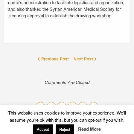
camp’s administration to facilitate logistics and organization,
and also thanked the Syrian American Medical Society for
securing approval to establish the drawing workshop.
Previous Post
Next Post
Comments Are Closed
This website uses cookies to improve your experience. We'll
assume you're ok with this, but you can opt-out if you wish.
Mobile
Desktop
Read More
Accept
Reject