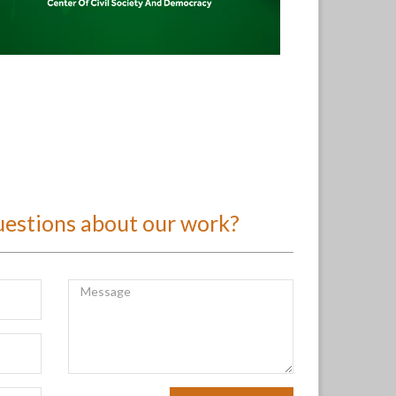
uestions about our work?