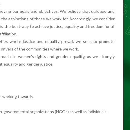
.
ieving our goals and objectives. We believe that dialogue and
e the aspirations of those we work for. Accordingly, we consider
is the best way to achieve justice, equality and freedom for all
ffiliation.
ties where justice and equality prevail, we seek to promote
 drivers of the communities where we work.
roach to women’s rights and gender equality, as we strongly
 equality and gender justice.
e working towards.
governmental organizations (NGOs) as well as individuals.