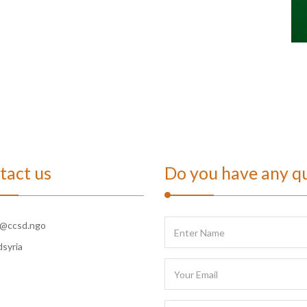
tact us
Do you have any q
o@ccsd.ngo
dsyria