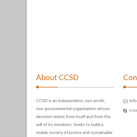
About CCSD
Con
CCSD is an independent, non-profit,
inf
non-governmental organization whose
ccs
decision stems from itself and from the
will of its members. Seeks to build a
stable society of justice and sustainable