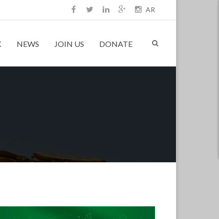
AR
K
NEWS
JOIN US
DONATE