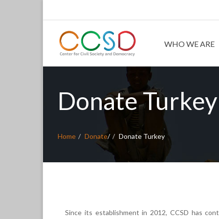
WHO WE ARE
Donate Turkey
Home
Donate
/
Donate Turkey
Since its establishment in 2012, CCSD has contr