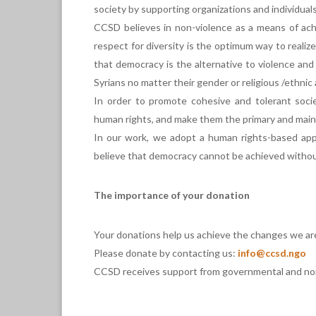
society by supporting organizations and individuals
CCSD believes in non-violence as a means of ach
respect for diversity is the optimum way to realiz
that democracy is the alternative to violence and 
Syrians no matter their gender or religious /ethnic a
In order to promote cohesive and tolerant socie
human rights, and make them the primary and main
In our work, we adopt a human rights-based app
believe that democracy cannot be achieved without
The importance of your donation
Your donations help us achieve the changes we ar
Please donate by contacting us:
info@ccsd.ngo
CCSD receives support from governmental and non-