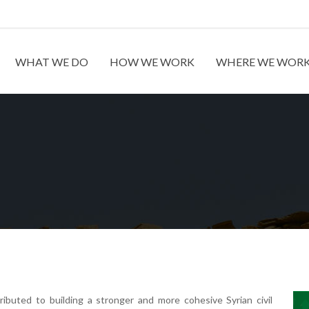
WHAT WE DO
HOW WE WORK
WHERE WE WOR
ibuted to building a stronger and more cohesive Syrian civil