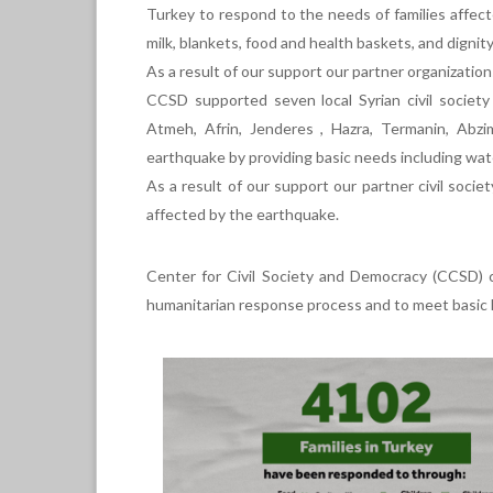
Turkey to respond to the needs of families affect
milk, blankets, food and health baskets, and dignity
As a result of our support our partner organizations
CCSD supported seven local Syrian civil society 
Atmeh, Afrin, Jenderes , Hazra, Termanin, Abz
earthquake by providing basic needs including water,
As a result of our support our partner civil societ
affected by the earthquake.
Center for Civil Society and Democracy (CCSD) co
humanitarian response process and to meet basic h