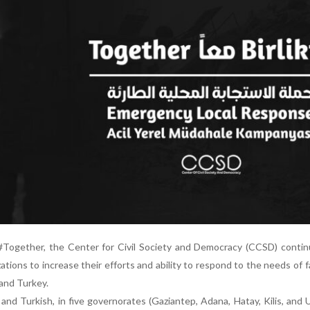
#Together, the Center for Civil Society and Democracy (CCSD) contin
zations to increase their efforts and ability to respond to the needs of f
and Turkey.
nd Turkish, in five governorates (Gaziantep, Adana, Hatay, Kilis, and U