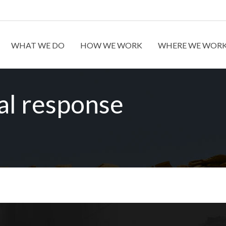
WHAT WE DO
HOW WE WORK
WHERE WE WOR
al response