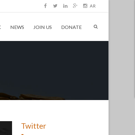
AR
K
NEWS
JOIN US
DONATE
Twitter