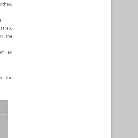
lothes,
s.
Atareb,
by the
amilies
 in the