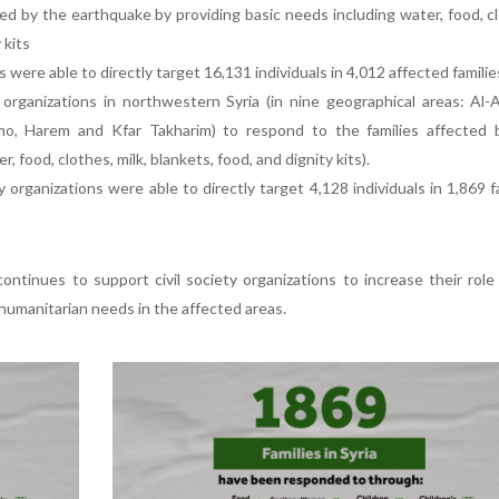
ed by the earthquake by providing basic needs including water, food, c
 kits
 were able to directly target 16,131 individuals in 4,012 affected familie
organizations in northwestern Syria (in nine geographical areas: Al-
imo, Harem and Kfar Takharim) to respond to the families affected 
 food, clothes, milk, blankets, food, and dignity kits).
y organizations were able to directly target 4,128 individuals in 1,869 f
ntinues to support civil society organizations to increase their role
umanitarian needs in the affected areas.