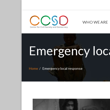
WHO WE ARE
Emergency loc
Home
Emergency local response