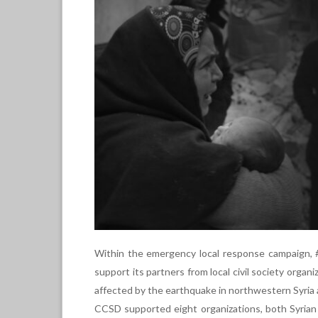
Within the emergency local response campaign, 
support its partners from local civil society organi
affected by the earthquake in northwestern Syria 
CCSD supported eight organizations, both Syrian a