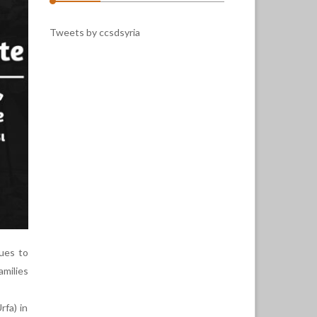
Tweets by ccsdsyria
ues to
amilies
rfa) in