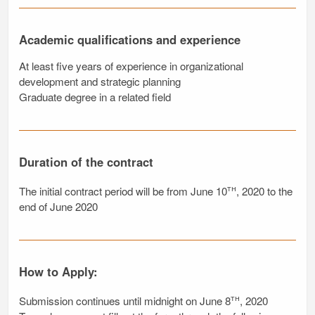
Academic qualifications and experience
At least five years of experience in organizational
development and strategic planning
Graduate degree in a related field
Duration of the contract
th
The initial contract period will be from June 10
, 2020 to the
end of June 2020
How to Apply:
th
Submission continues until midnight on June 8
, 2020