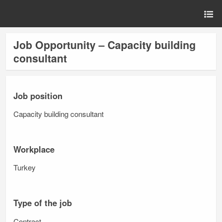
Job Opportunity – Capacity building
consultant
Job position
Capacity building consultant
Workplace
Turkey
Type of the job
Contract