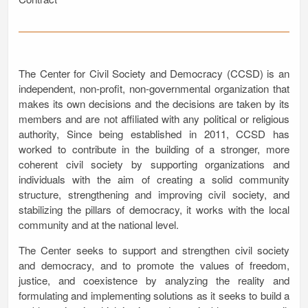
The Center for Civil Society and Democracy (CCSD) is an
independent, non-profit, non-governmental organization that
makes its own decisions and the decisions are taken by its
members and are not affiliated with any political or religious
authority, Since being established in 2011, CCSD has
worked to contribute in the building of a stronger, more
coherent civil society by supporting organizations and
individuals with the aim of creating a solid community
structure, strengthening and improving civil society, and
stabilizing the pillars of democracy, it works with the local
community and at the national level.
The Center seeks to support and strengthen civil society
and democracy, and to promote the values of freedom,
justice, and coexistence by analyzing the reality and
formulating and implementing solutions as it seeks to build a