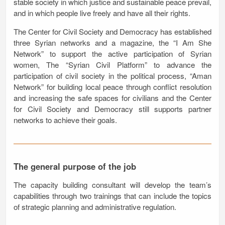
stable society in which justice and sustainable peace prevail,
and in which people live freely and have all their rights.
The Center for Civil Society and Democracy has established
three Syrian networks and a magazine, the “I Am She
Network” to support the active participation of Syrian
women, The “Syrian Civil Platform” to advance the
participation of civil society in the political process, “Aman
Network” for building local peace through conflict resolution
and increasing the safe spaces for civilians and the Center
for Civil Society and Democracy still supports partner
networks to achieve their goals.
The general purpose of the job
The capacity building consultant will develop the team’s
capabilities through two trainings that can include the topics
of strategic planning and administrative regulation.