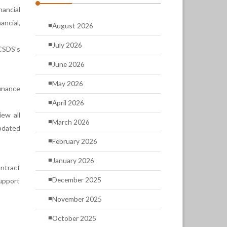
nancial
ncial,
August 2026
July 2026
CSDS’s
June 2026
May 2026
inance
April 2026
ew all
March 2026
pdated
February 2026
January 2026
ntract
December 2025
support
November 2025
October 2025