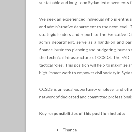
sustainable and long-term Syrian-led movements for
We seek an experienced individual who is enthus
and administrative department to the next level. T
strategic leaders and report to the Executive Di
admin department, serve as a hands-on and parti
finance, business planning and budgeting, human re
the technical infrastructure of CCSDS. The FAD wi
tactical roles. This position will help to maximiz
high-impact work to empower civil society in Syria
CCSDS is an equal-opportunity employer and offer
network of dedicated and committed professional
Key responsibilities of this position include:
Finance