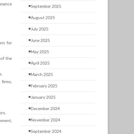
inance
September 2025
August 2025
July 2025
June 2025
ans for
May 2025
 of the
April 2025
s.
March 2025
firms,
February 2025
January 2025
December 2024
ors.
November 2024
pment,
September 2024