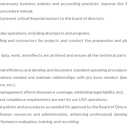
necessary business policies and accounting practices; improve the f
d procedure manual.
present critical financial matters to the board of directors.
day operations, including all projects and programs.
fing and contractors for projects and conduct the preparation and pl
data, work, and effects are archived and ensure all the technical parts
onal efficiency and develop and document standard operating procedure
 where needed and maintain relationships with pro bono vendors (law 
ns, etc.).
management efforts (insurance coverage, minimizing legal liability, etc).
n and compliance requirements are met for our USA operations.
l policies and procedures as needed for approval by the Board of Direct
human resources and administration, enhancing professional develo
ormance evaluation, training, and recruiting.