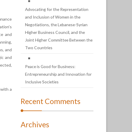
Advocating for the Representation
and Inclusion of Women in the
finance
Negotiations, the Lebanese-Syrian
ation’s
Higher Business Council, and the
nce and
Joint Higher Committee Between the
nning,
Two Countries
ns, and
gic and
pected,
Peace is Good for Business:
Entrepreneurship and Innovation for
Inclusive Societies
 with a
Recent Comments
Archives