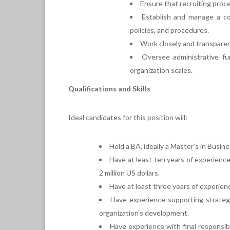
Ensure that recruiting proc
Establish and manage a co
policies, and procedures.
Work closely and transparent
Oversee administrative fun
organization scales.
Qualifications and Skills
Ideal candidates for this position will:
Hold a BA, ideally a Master’s in Busi
Have at least ten years of experienc
2 million US dollars.
Have at least three years of experience
Have experience supporting strategic
organization’s development.
Have experience with final responsibil