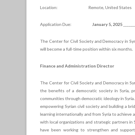
Location: Remote, United States
Application Due:
January 5, 2025
______
The Center for Civil Society and Democracy in Syri
will become a full-time position within six months.
Finance and Administration Director
The Center for Civil Society and Democracy in Syr
the benefits of a democratic society in Syria,
communities through democratic ideology in Syria
empowering Syrian civil society and building a br
learning internationally and from Syria to achieve
with local organizations and strategic partners in
have been working to strengthen and support 