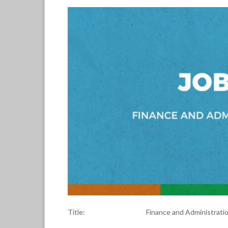
Title: Finance and Administration Dir