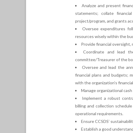
Analyze and present financ
statements; collate financia
project/program, and grants ac
Oversee expenditures fo
resources wisely within the bu
Provide financial oversight,
Coordinate and lead the
committee/Treasurer of the boa
Oversee and lead the annu
financial plans and budgets; 
with the organization’s financia
Manage organizational cash 
Implement a robust contra
billing and collection schedul
operational requirements.
Ensure CCSDS’ sustainabilit
Establish a good understan