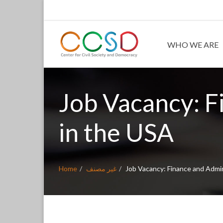
WHO WE ARE
Job Vacancy: F
in the USA
Home
غير مصنف
Job Vacancy: Finance and Admin