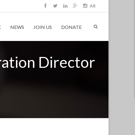
AR
K
NEWS
JOIN US
DONATE
ation Director