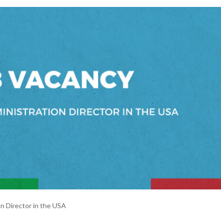
ector in the USA