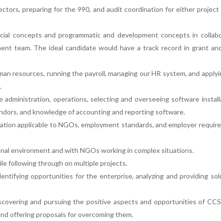
ctors, preparing for the 990, and audit coordination for either project
ancial concepts and programmatic and development concepts in collabo
t team. The ideal candidate would have a track record in grant an
an resources, running the payroll, managing our HR system, and apply
.
e administration, operations, selecting and overseeing software install
ndors, and knowledge of accounting and reporting software.
slation applicable to NGOs, employment standards, and employer requi
onal environment and with NGOs working in complex situations.
le following through on multiple projects.
identifying opportunities for the enterprise, analyzing and providing sol
discovering and pursuing the positive aspects and opportunities of CC
 and offering proposals for overcoming them.