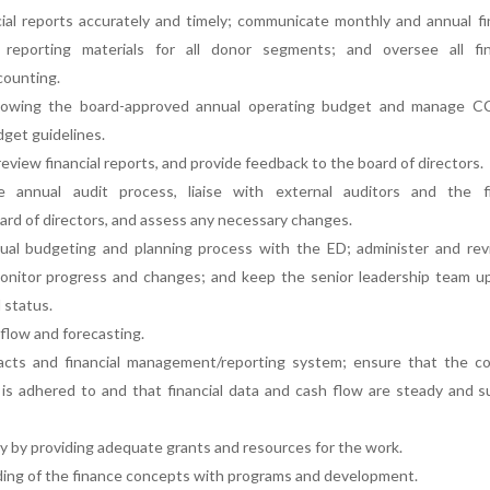
ial reports accurately and timely; communicate monthly and annual fi
l reporting materials for all donor segments; and oversee all fina
counting.
llowing the board-approved annual operating budget and manage C
dget guidelines.
 review financial reports, and provide feedback to the board of directors.
 annual audit process, liaise with external auditors and the f
rd of directors, and assess any necessary changes.
al budgeting and planning process with the ED; administer and revi
monitor progress and changes; and keep the senior leadership team u
l status.
flow and forecasting.
cts and financial management/reporting system; ensure that the co
e is adhered to and that financial data and cash flow are steady and 
y by providing adequate grants and resources for the work.
ding of the finance concepts with programs and development.