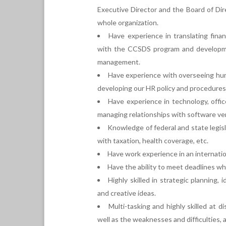
Executive Director and the Board of Dire
whole organization.
Have experience in translating fin
with the CCSDS program and developmen
management.
Have experience with overseeing hum
developing our HR policy and procedures
Have experience in technology, offic
managing relationships with software ve
Knowledge of federal and state legi
with taxation, health coverage, etc.
Have work experience in an internati
Have the ability to meet deadlines whi
Highly skilled in strategic planning, 
and creative ideas.
Multi-tasking and highly skilled at 
well as the weaknesses and difficulties,