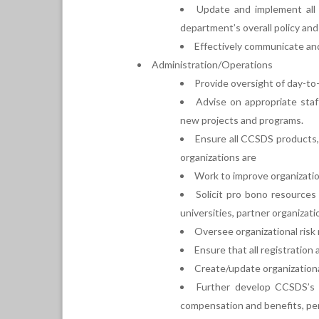
Update and implement all 
department’s overall policy an
Effectively communicate and 
Administration/Operations
Provide oversight of day-to-
Advise on appropriate staf
new projects and programs.
Ensure all CCSDS products, 
organizations are
Work to improve organizati
Solicit pro bono resources
universities, partner organizatio
Oversee organizational risk 
Ensure that all registratio
Create/update organizationa
Further develop CCSDS’s 
compensation and benefits, perf