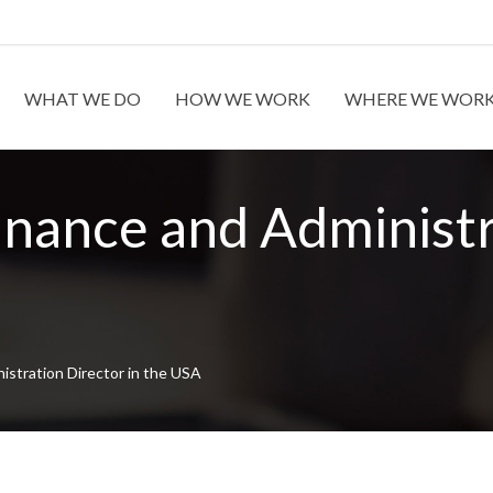
WHAT WE DO
HOW WE WORK
WHERE WE WOR
inance and Administr
istration Director in the USA