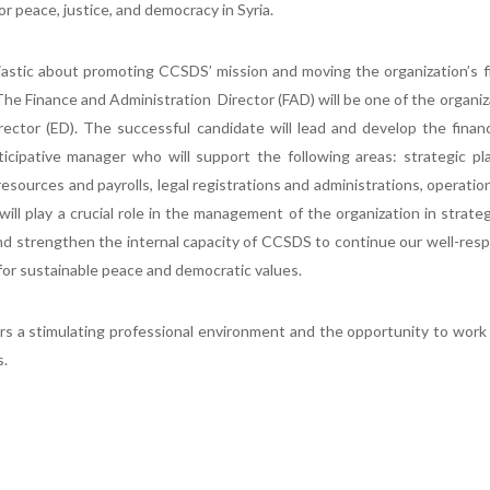
 peace, justice, and democracy in Syria.
iastic about promoting CCSDS’ mission and moving the organization’s 
he Finance and Administration Director (FAD) will be one of the organiz
rector (ED). The successful candidate will lead and develop the fina
cipative manager who will support the following areas: strategic pla
sources and payrolls, legal registrations and administrations, operatio
ll play a crucial role in the management of the organization in strate
e and strengthen the internal capacity of CCSDS to continue our well-res
 for sustainable peace and democratic values.
s a stimulating professional environment and the opportunity to work
s.