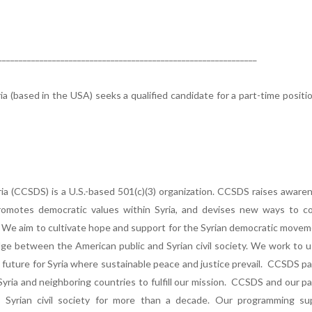
______________________________________________________________
a (based in the USA) seeks a qualified candidate for a part-time positi
ia (CCSDS) is a U.S.-based 501(c)(3) organization. CCSDS raises aware
 promotes democratic values within Syria, and devises new ways to c
. We aim to cultivate hope and support for the Syrian democratic move
idge between the American public and Syrian civil society. We work to 
 a future for Syria where sustainable peace and justice prevail. CCSDS p
 Syria and neighboring countries to fulfill our mission. CCSDS and our p
Syrian civil society for more than a decade. Our programming su