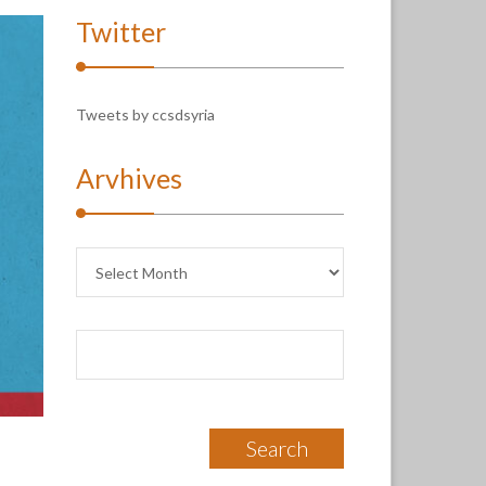
Twitter
Tweets by ccsdsyria
Arvhives
Arvhives
Search
for: