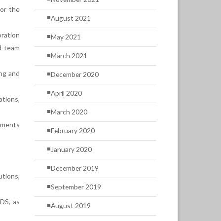
 or the
August 2021
ration
May 2021
d team
March 2021
ing and
December 2020
April 2020
ations,
March 2020
rements
February 2020
January 2020
December 2019
utions,
September 2019
SDS, as
August 2019