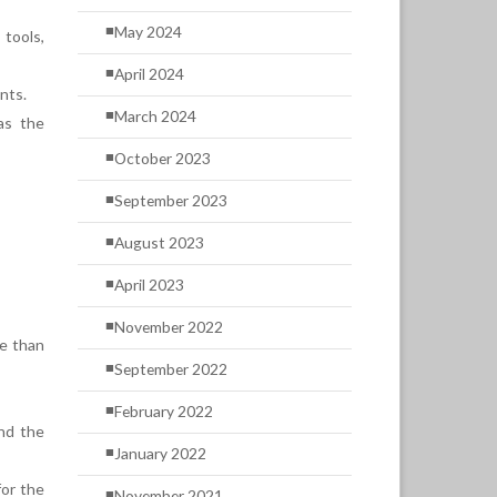
May 2024
tools,
April 2024
nts.
March 2024
as the
October 2023
September 2023
August 2023
April 2023
November 2022
re than
September 2022
February 2022
and the
January 2022
for the
November 2021