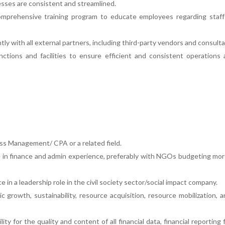
esses are consistent and streamlined.
mprehensive training program to educate employees regarding staff 
ly with all external partners, including third-party vendors and consulta
ctions and facilities to ensure efficient and consistent operations 
ness Management/ CPA or a related field.
e in finance and admin experience, preferably with NGOs budgeting mo
 in a leadership role in the civil society sector/social impact company.
 growth, sustainability, resource acquisition, resource mobilization, 
ity for the quality and content of all financial data, financial reporting 