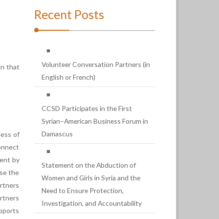
Recent Posts
Volunteer Conversation Partners (in
on that
English or French)
CCSD Participates in the First
Syrian–American Business Forum in
Damascus
ness of
onnect
ment by
Statement on the Abduction of
use the
Women and Girls in Syria and the
artners
Need to Ensure Protection,
artners
Investigation, and Accountability
pports