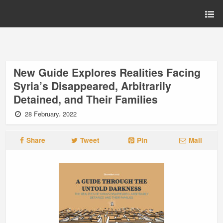
New Guide Explores Realities Facing
Syria’s Disappeared, Arbitrarily
Detained, and Their Families
28 February، 2022
Share
Tweet
Pin
Mail