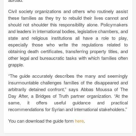
Civil society organizations and others who routinely assist
these families as they try to rebuild their lives cannot and
should not shoulder this responsibility alone. Policymakers
and leaders in international bodies, legislative chambers, and
state and religious institutions all have a role to play,
especially those who write the regulations related to
obtaining death certificates, transferring property titles, and
other legal and bureaucratic tasks with which families often
grapple.
“The guide accurately describes the many and seemingly
insurmountable challenges families of the disappeared and
arbitrarily detained confront,” says Abbas Moussa of The
Day After, a Bridges of Truth partner organization. “At the
same, it offers useful guidance and practical
recommendations for Syrian and international stakeholders.”
You can download the guide form
here
.