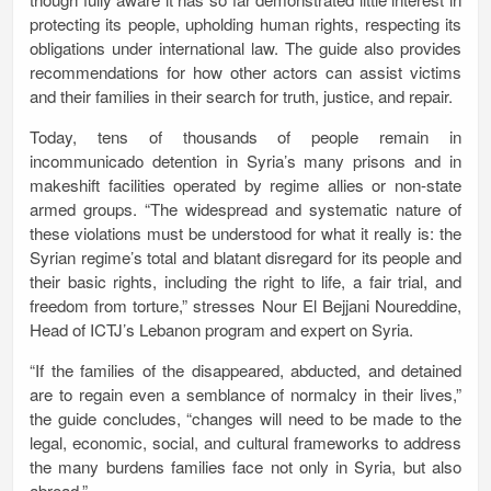
protecting its people, upholding human rights, respecting its
obligations under international law. The guide also provides
recommendations for how other actors can assist victims
and their families in their search for truth, justice, and repair.
Today, tens of thousands of people remain in
incommunicado detention in Syria’s many prisons and in
makeshift facilities operated by regime allies or non-state
armed groups. “The widespread and systematic nature of
these violations must be understood for what it really is: the
Syrian regime’s total and blatant disregard for its people and
their basic rights, including the right to life, a fair trial, and
freedom from torture,” stresses Nour El Bejjani Noureddine,
Head of ICTJ’s Lebanon program and expert on Syria.
“If the families of the disappeared, abducted, and detained
are to regain even a semblance of normalcy in their lives,”
the guide concludes, “changes will need to be made to the
legal, economic, social, and cultural frameworks to address
the many burdens families face not only in Syria, but also
abroad.”