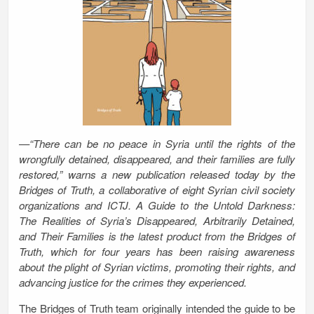
—“There can be no peace in Syria until the rights of the
wrongfully detained, disappeared, and their families are fully
restored,” warns a new publication released today by the
Bridges of Truth, a collaborative of eight Syrian civil society
organizations and ICTJ. A Guide to the Untold Darkness:
The Realities of Syria’s Disappeared, Arbitrarily Detained,
and Their Families is the latest product from the Bridges of
Truth, which for four years has been raising awareness
about the plight of Syrian victims, promoting their rights, and
advancing justice for the crimes they experienced.
The Bridges of Truth team originally intended the guide to be