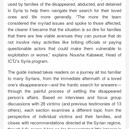
used by families of the disappeared, abducted, and detained
in Syria to help them navigate their search for their loved
ones and life more generally. “The more the team
considered the myriad issues and spoke to those affected,
the clearer it became that the situation is so dire for families
that there are few viable avenues they can pursue that do
not involve risky activities like bribing officials or paying
questionable actors that could make them vulnerable to
exploitation or worse,” explains Nousha Kabawat, Head of
ICTJ’s Syria program.
The guide instead takes readers on a journey all too familiar
to many Syrians, from the immediate aftermath of a loved
one’s disappearance—and the frantic search for answers—
through the painful process of settling the disappeared
person’s affairs. Based on interviews and focus group
discussions with 28 victims (and previous testimonies of 13
others), each section examines a different topic from the
perspective of individual victims and their families, and
closes with recommendations directed at the Syrian regime,
though fully aware it has so far demonstrated little interest in