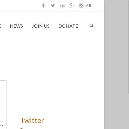
AR
K
NEWS
JOIN US
DONATE
Twitter
00