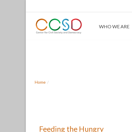
WHO WE ARE
Feeding the H
Home
Feeding the Hungry
Feeding the Hungry