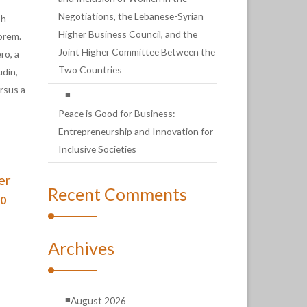
Negotiations, the Lebanese-Syrian
bh
Higher Business Council, and the
lorem.
Joint Higher Committee Between the
ro, a
Two Countries
udin,
ursus a
Peace is Good for Business:
Entrepreneurship and Innovation for
Inclusive Societies
er
Recent Comments
00
Archives
August 2026