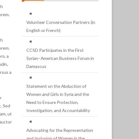
bh
lorem.
Volunteer Conversation Partners (in
English or French)
bh
lorem.
CCSD Participates in the First
ro, a
Syrian–American Business Forum in
udin,
Damascus
ursus a
Statement on the Abduction of
Women and Girls in Syria and the
r
Need to Ensure Protection,
t. Sed
Investigation, and Accountability
am, ut
 auctor
Advocating for the Representation
and Inclusion of Women in the