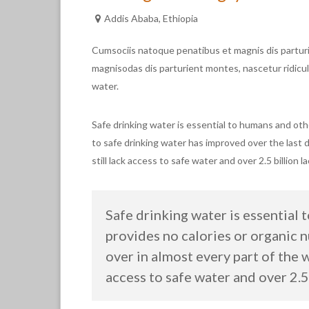
Addis Ababa, Ethiopia
Cumsociis natoque penatibus et magnis dis partur
magnisodas dis parturient montes, nascetur ridicul
water.
Safe drinking water is essential to humans and oth
to safe drinking water has improved over the last 
still lack access to safe water and over 2.5 billion 
Safe drinking water is essential 
provides no calories or organic 
over in almost every part of the 
access to safe water and over 2.5