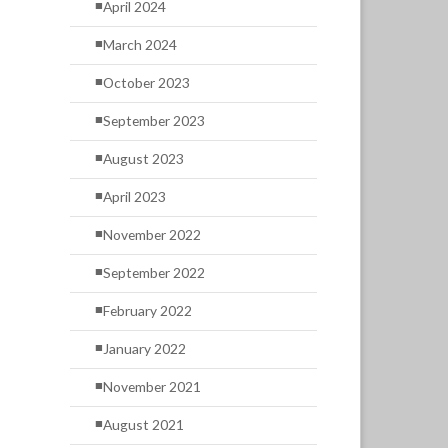
April 2024
March 2024
October 2023
September 2023
August 2023
April 2023
November 2022
September 2022
February 2022
January 2022
November 2021
August 2021