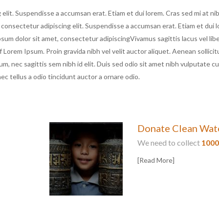
elit. Suspendisse a accumsan erat. Etiam et dui lorem. Cras sed mi at ni
 consectetur adipiscing elit. Suspendisse a accumsan erat. Etiam et dui 
psum dolor sit amet, consectetur adipiscingVivamus sagittis lacus vel libe
orem Ipsum. Proin gravida nibh vel velit auctor aliquet. Aenean sollicit
um, nec sagittis sem nibh id elit. Duis sed odio sit amet nibh vulputate c
c tellus a odio tincidunt auctor a ornare odio.
Donate Clean Wat
We need to collect
100
[Read More]