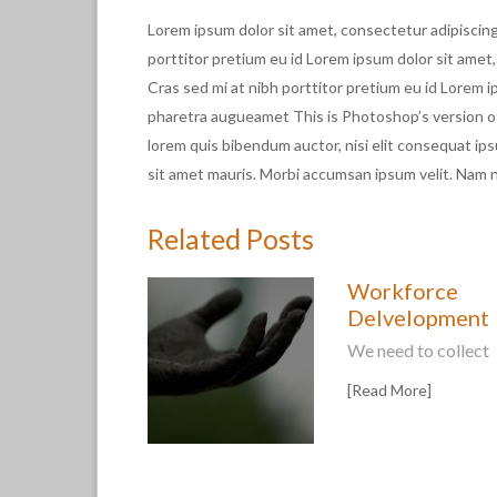
Lorem ipsum dolor sit amet, consectetur adipiscing 
porttitor pretium eu id Lorem ipsum dolor sit amet,
Cras sed mi at nibh porttitor pretium eu id Lorem i
pharetra augueamet This is Photoshop’s version of L
lorem quis bibendum auctor, nisi elit consequat ips
sit amet mauris. Morbi accumsan ipsum velit. Nam ne
Related Posts
Workforce
Delvelopment
We need to collect
[Read More]