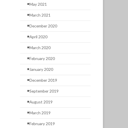
May 2021
March 2021
December 2020
April 2020
March 2020
February 2020
January 2020
December 2019
September 2019
August 2019
March 2019
February 2019