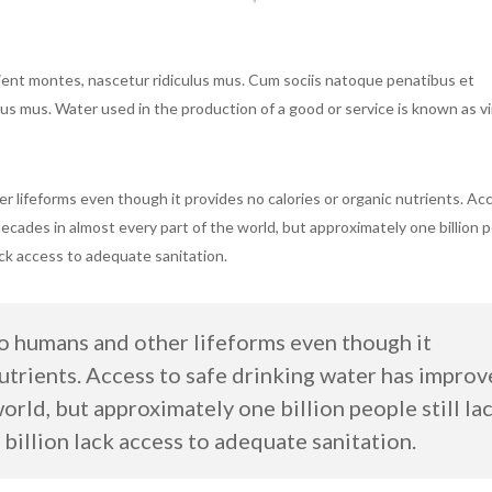
ient montes, nascetur ridiculus mus. Cum sociis natoque penatibus et
us mus. Water used in the production of a good or service is known as vi
er lifeforms even though it provides no calories or organic nutrients. Ac
decades in almost every part of the world, but approximately one billion 
lack access to adequate sanitation.
to humans and other lifeforms even though it
nutrients. Access to safe drinking water has impro
world, but approximately one billion people still la
 billion lack access to adequate sanitation.