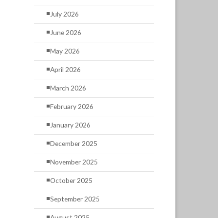
July 2026
June 2026
May 2026
April 2026
March 2026
February 2026
January 2026
December 2025
November 2025
October 2025
September 2025
August 2025