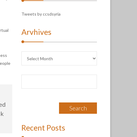
Tweets by ccsdsyria
Arvhives
rtual
Arvhives
cess
people
Search
for:
ved
ck
Recent Posts