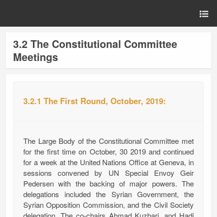
3.2 The Constitutional Committee
Meetings
3.2.1 The First Round, October, 2019:
The Large Body of the Constitutional Committee met
for the first time on October, 30 2019 and continued
for a week at the United Nations Office at Geneva, in
sessions convened by UN Special Envoy Geir
Pedersen with the backing of major powers. The
delegations included the Syrian Government, the
Syrian Opposition Commission, and the Civil Society
delegation. The co-chairs Ahmad Kuzbari, and Hadi