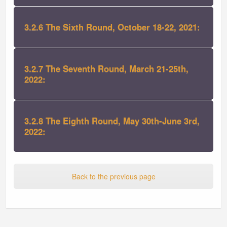
3.2.6 The Sixth Round, October 18-22, 2021:
3.2.7 The Seventh Round, March 21-25th,
2022:
3.2.8 The Eighth Round, May 30th-June 3rd,
2022:
Back to the previous page