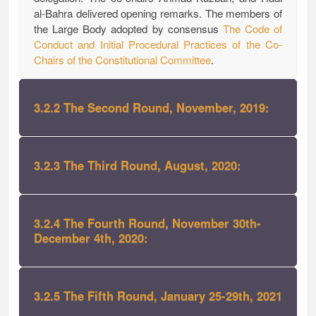
al-Bahra delivered opening remarks. The members of
the Large Body adopted by consensus
The Code of
Conduct and Initial Procedural Practices of the Co-
Chairs of the Constitutional Committee
.
3.2.2 The Second Round, November, 2019:
3.2.3 The Third Round, August, 2020:
3.2.4 The Fourth Round, November 30th-
December 4th, 2020:
3.2.5 The Fifth Round, January 25-29th, 2021