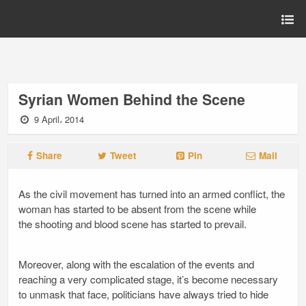
Syrian Women Behind the Scene
9 April، 2014
Share
Tweet
Pin
Mail
As the civil movement has turned into an armed conflict, the
woman has started to be absent from the scene while
the shooting and blood scene has started to prevail.
Moreover, along with the escalation of the events and
reaching a very complicated stage, it’s become necessary
to unmask that face, politicians have always tried to hide