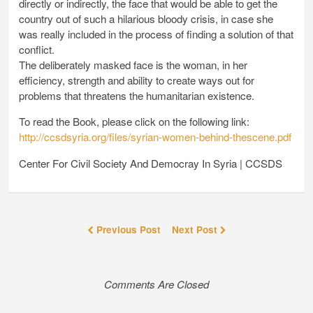
directly or indirectly, the face that would be able to get the
country out of such a hilarious bloody crisis, in case she
was really included in the process of finding a solution of that
conflict.
The deliberately masked face is the woman, in her
efficiency, strength and ability to create ways out for
problems that threatens the humanitarian existence.
To read the Book, please click on the following link:
http://ccsdsyria.org/files/syrian-women-behind-thescene.pdf
Center For Civil Society And Democray In Syria | CCSDS
Previous Post
Next Post
Comments Are Closed