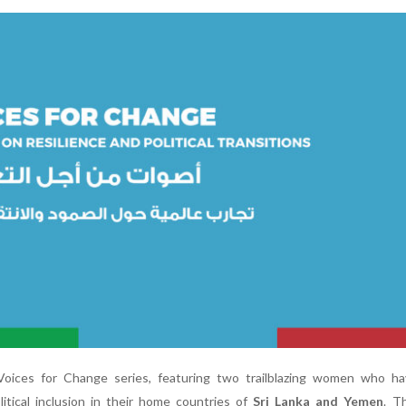
 Voices for Change series, featuring two trailblazing women who ha
litical inclusion in their home countries of
Sri Lanka and Yemen
. T