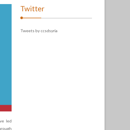
Twitter
Tweets by ccsdsyria
ve led
hrough