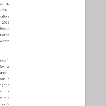
otes UN
in 2023
ration.
e 2022
 Peace
iliated
arvard
ence in
ty for
ounded
role in
ing the
e. She
ns as a
nt and