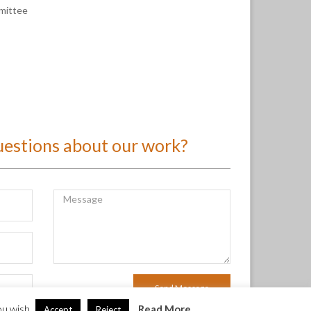
mmittee
uestions about our work?
ou wish.
Read More
Accept
Reject