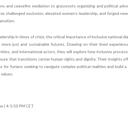
ns and ceasefire mediation to grassroots organizing and political ad
ve challenged exclusion, elevated women’s leadership, and forged new
ransition.
dership in times of crisis, the critical importance of inclusive national di
ore just and sustainable futures. Drawing on their lived experienc
es, and international actors, they will explore how inclusive proces
nsure that transitions center human rights and dignity. Their insights of
 for Syrians seeking to navigate complex political realities and build a
 values.
e | 4-5:50 PM CET