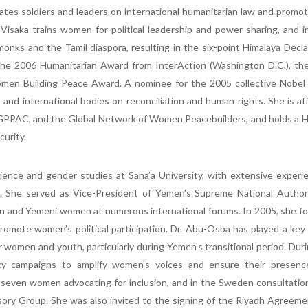
ates soldiers and leaders on international humanitarian law and prom
Visaka trains women for political leadership and power sharing, and 
monks and the Tamil diaspora, resulting in the six-point Himalaya Decla
 the 2006 Humanitarian Award from InterAction (Washington D.C.), th
men Building Peace Award. A nominee for the 2005 collective Nobel
and international bodies on reconciliation and human rights. She is aff
GPPAC, and the Global Network of Women Peacebuilders, and holds a H
curity.
science and gender studies at Sana’a University, with extensive experi
k. She served as Vice-President of Yemen’s Supreme National Authori
 and Yemeni women at numerous international forums. In 2005, she f
mote women’s political participation. Dr. Abu-Osba has played a key 
r women and youth, particularly during Yemen’s transitional period. Dur
cy campaigns to amplify women’s voices and ensure their presenc
f seven women advocating for inclusion, and in the Sweden consultatio
ry Group. She was also invited to the signing of the Riyadh Agreeme