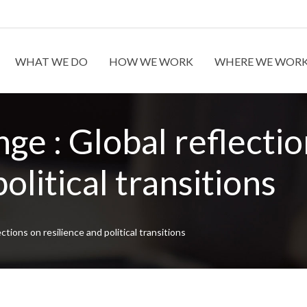
WHAT WE DO
HOW WE WORK
WHERE WE WOR
ge : Global reflecti
olitical transitions
ctions on resilience and political transitions