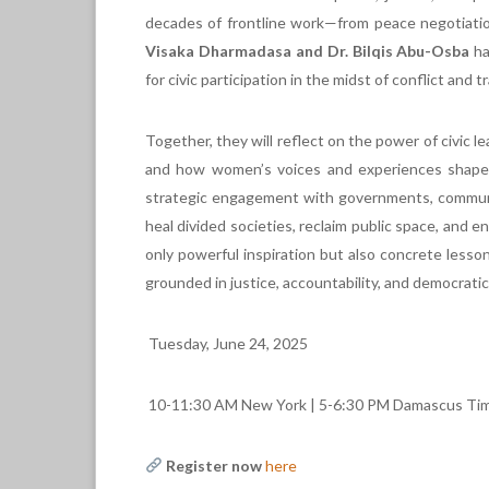
decades of frontline work—from peace negotiatio
Visaka Dharmadasa and Dr. Bilqis Abu-Osba
ha
for civic participation in the midst of conflict and t
Together, they will reflect on the power of civic lea
and how women’s voices and experiences shape m
strategic engagement with governments, communiti
heal divided societies, reclaim public space, and e
only powerful inspiration but also concrete lessons
grounded in justice, accountability, and democratic
Tuesday, June 24, 2025
10-11:30 AM New York | 5-6:30 PM Damascus Tim
Register now
here