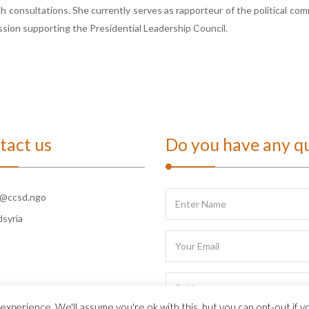
h consultations. She currently serves as rapporteur of the political co
sion supporting the Presidential Leadership Council.
tact us
Do you have any q
o@ccsd.ngo
dsyria
xperience. We'll assume you're ok with this, but you can opt-out if y