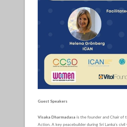
Guest Speakers
Visaka Dharmadasa
is the founder and Chair of
Action. A key peacebuilder during Sri Lanka’s ci