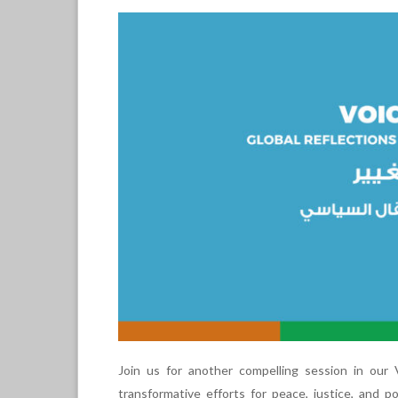
Join us for another compelling session in our
transformative efforts for peace, justice, and po