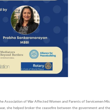
 the Association of War Affected Women and Parents of Servicemen Mis
vil war, she helped broker the ceasefire between the government and t