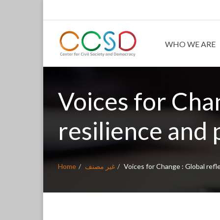
WHO WE ARE
Voices for Chan
resilience and p
Home
غير مصنف
Voices for Change : Global refle