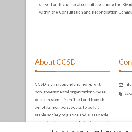
served on the political committee during the Riyad
within the Consultation and Reconciliation Commis
About CCSD
Con
CCSD is an independent, non-profit,
inf
non-governmental organization whose
ccs
decision stems from itself and from the
will of its members. Seeks to build a
stable society of justice and sustainable
peace in which a human being is free and
enjoys full rights.
This website uses cookies to improve your e