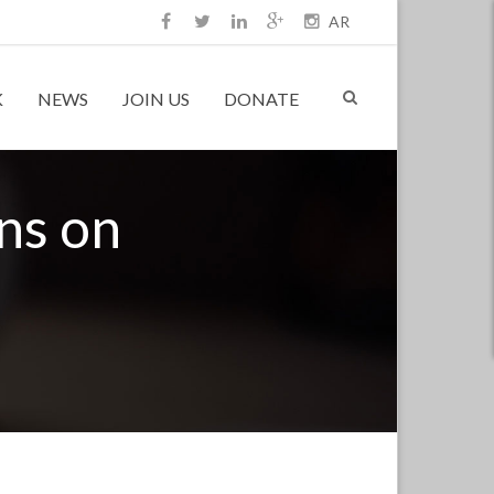
AR
K
NEWS
JOIN US
DONATE
ons on