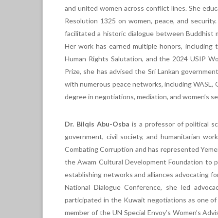
and united women across conflict lines. She educ
Resolution 1325 on women, peace, and security. 
facilitated a historic dialogue between Buddhist 
Her work has earned multiple honors, including
Human Rights Salutation, and the 2024 USIP Wo
Prize, she has advised the Sri Lankan government 
with numerous peace networks, including WASL, 
degree in negotiations, mediation, and women’s se
Dr. Bilqis Abu-Osba
is a professor of political 
government, civil society, and humanitarian wor
Combating Corruption and has represented Yemen
the Awam Cultural Development Foundation to pro
establishing networks and alliances advocating fo
National Dialogue Conference, she led advoca
participated in the Kuwait negotiations as one o
member of the UN Special Envoy’s Women’s Adviso