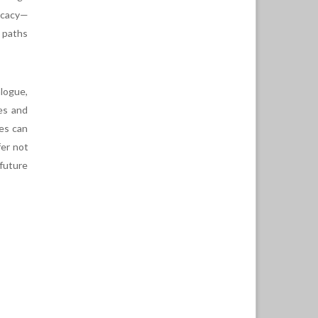
vocacy—
 paths
alogue,
es and
ses can
fer not
 future