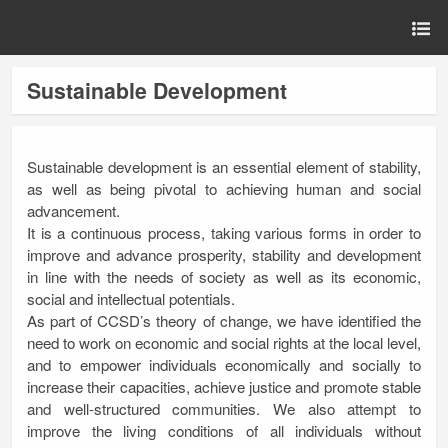
Sustainable Development
Sustainable development is an essential element of stability,
as well as being pivotal to achieving human and social
advancement.
It is a continuous process, taking various forms in order to
improve and advance prosperity, stability and development
in line with the needs of society as well as its economic,
social and intellectual potentials.
As part of CCSD’s theory of change, we have identified the
need to work on economic and social rights at the local level,
and to empower individuals economically and socially to
increase their capacities, achieve justice and promote stable
and well-structured communities. We also attempt to
improve the living conditions of all individuals without