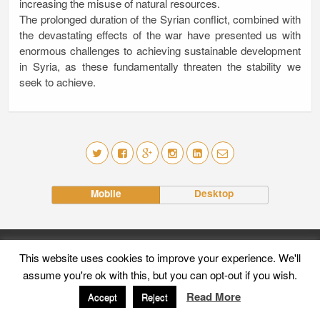
increasing the misuse of natural resources.
The prolonged duration of the Syrian conflict, combined with
the devastating effects of the war have presented us with
enormous challenges to achieving sustainable development
in Syria, as these fundamentally threaten the stability we
seek to achieve.
Mobile
Desktop
This website uses cookies to improve your experience. We'll
assume you're ok with this, but you can opt-out if you wish.
Read More
Accept
Reject