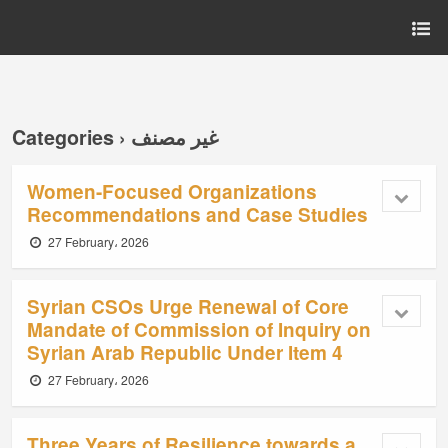
Categories ›
غير مصنف
Women-Focused Organizations
Recommendations and Case Studies
27 February، 2026
Syrian CSOs Urge Renewal of Core
Mandate of Commission of Inquiry on
Syrian Arab Republic Under Item 4
27 February، 2026
Three Years of Resilience towards a