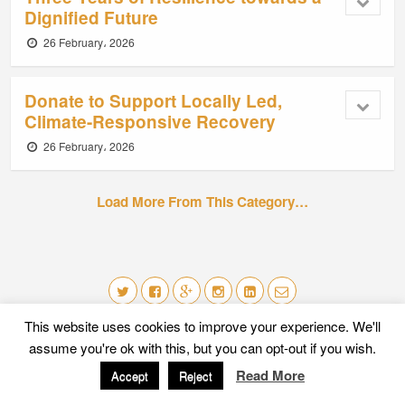
Dignified Future
26 February، 2026
Donate to Support Locally Led,
Climate-Responsive Recovery
26 February، 2026
Load More From This Category…
This website uses cookies to improve your experience. We'll
Mobile
Desktop
assume you're ok with this, but you can opt-out if you wish.
Read More
Accept
Reject