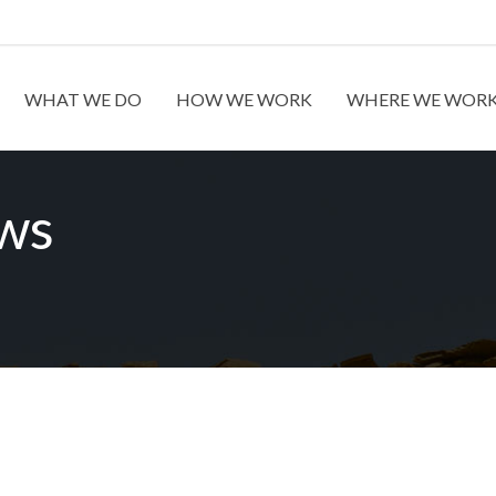
WHAT WE DO
HOW WE WORK
WHERE WE WOR
ews