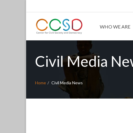
WHO WE ARE
Civil Media N
Home
Civil Media News