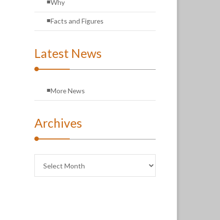
Why
Facts and Figures
Latest News
More News
Archives
Archives