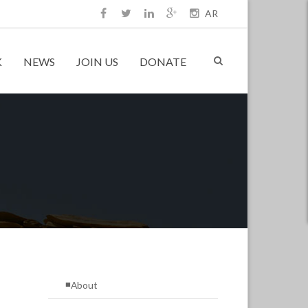
AR
K
NEWS
JOIN US
DONATE
About