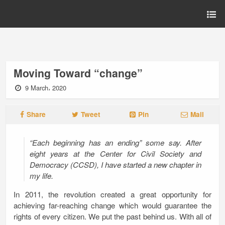
Moving Toward “change”
9 March، 2020
Share
Tweet
Pin
Mail
“
Each beginning has an ending
” some say. After
eight years at the Center for Civil Society and
Democracy (CCSD), I have started a new chapter in
my life.
In 2011, the revolution created a great opportunity for
achieving far-reaching change which would guarantee the
rights of every citizen. We put the past behind us. With all of