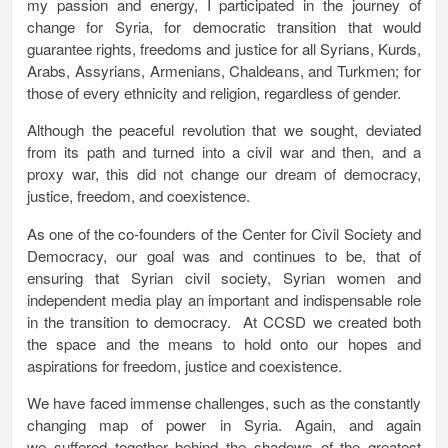
my passion and energy, I participated in the journey of
change for Syria, for democratic transition that would
guarantee rights, freedoms and justice for all Syrians, Kurds,
Arabs, Assyrians, Armenians, Chaldeans, and Turkmen; for
those of every ethnicity and religion, regardless of gender.
Although the peaceful revolution that we sought, deviated
from its path and turned into a civil war and then, and a
proxy war, this did not change our dream of democracy,
justice, freedom, and coexistence.
As one of the co-founders of the Center for Civil Society and
Democracy, our goal was and continues to be, that of
ensuring that Syrian civil society, Syrian women and
independent media play an important and indispensable role
in the transition to democracy. At CCSD we created both
the space and the means to hold onto our hopes and
aspirations for freedom, justice and coexistence.
We have faced immense challenges, such as the constantly
changing map of power in Syria. Again, and again
we suffered together behind the shadows of the greatest