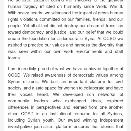
human tragedy inflicted on humanity since World War II.
With heavy hearts, we witnessed the impact of gross human
rights violations committed on our families, friends, and our
people. Yet all of that did not destroy our dream of transition
toward democracy and justice, and our belief that we could
create the foundation for a democratic Syria. At CCSD we
aspired to practice our values and harness the diversity that
was seen within our own work environments and staff
teams.
I am incredibly proud of what we have achieved together at
CCSD. We raised awareness of democratic values among
Syrian citizens. We built an important platform for civil
society, and a safe space for women to collaborate and have
their voices heard. We developed rich networks of
community leaders who exchanged ideas, explored
differences in perspectives and learned from one another
other. CCSD is an institutional resource for all Syrians,
including Syrian youth. Our award winning independent
investigative journalism platform ensures that stories that