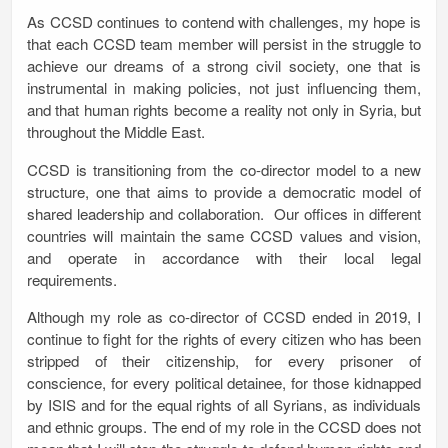
As CCSD continues to contend with challenges, my hope is
that each CCSD team member will persist in the struggle to
achieve our dreams of a strong civil society, one that is
instrumental in making policies, not just influencing them,
and that human rights become a reality not only in Syria, but
throughout the Middle East.
CCSD is transitioning from the co-director model to a new
structure, one that aims to provide a democratic model of
shared leadership and collaboration. Our offices in different
countries will maintain the same CCSD values and vision,
and operate in accordance with their local legal
requirements.
Although my role as co-director of CCSD ended in 2019, I
continue to fight for the rights of every citizen who has been
stripped of their citizenship, for every prisoner of
conscience, for every political detainee, for those kidnapped
by ISIS and for the equal rights of all Syrians, as individuals
and ethnic groups. The end of my role in the CCSD does not