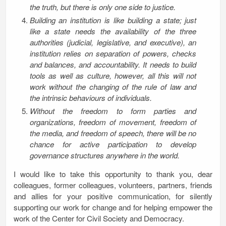
the truth, but there is only one side to justice.
Building an institution is like building a state; just
like a state needs the availability of the three
authorities (judicial, legislative, and executive), an
institution relies on separation of powers, checks
and balances, and accountability. It needs to build
tools as well as culture, however, all this will not
work without the changing of the rule of law and
the intrinsic behaviours of individuals.
Without the freedom to form parties and
organizations, freedom of movement, freedom of
the media, and freedom of speech, there will be no
chance for active participation to develop
governance structures anywhere in the world.
I would like to take this opportunity to thank you, dear
colleagues, former colleagues, volunteers, partners, friends
and allies for your positive communication, for silently
supporting our work for change and for helping empower the
work of the Center for Civil Society and Democracy.