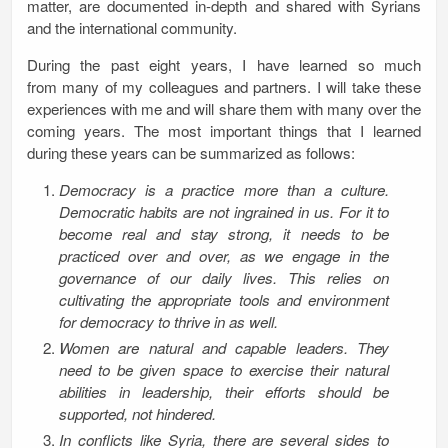
matter, are documented in-depth and shared with Syrians
and the international community.
During the past eight years, I have learned so much
from many of my colleagues and partners. I will take these
experiences with me and will share them with many over the
coming years. The most important things that I learned
during these years can be summarized as follows:
Democracy is a practice more than a culture.
Democratic habits are not ingrained in us. For it to
become real and stay strong, it needs to be
practiced over and over, as we engage in the
governance of our daily lives. This relies on
cultivating the appropriate tools and environment
for democracy to thrive in as well.
Women are natural and capable leaders. They
need to be given space to exercise their natural
abilities in leadership, their efforts should be
supported, not hindered.
In conflicts like Syria, there are several sides to