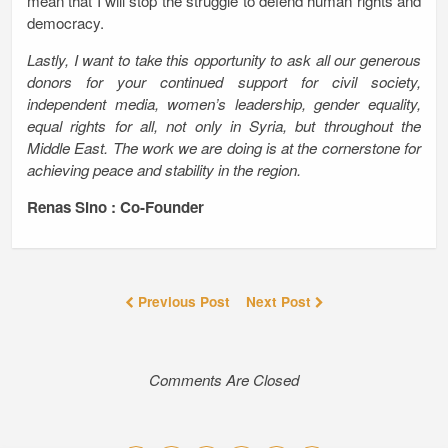
mean that I will stop the struggle to defend human rights and
democracy.
Lastly, I want to take this opportunity to ask all our generous
donors for your continued support for civil society,
independent media, women’s leadership, gender equality,
equal rights for all, not only in Syria, but throughout the
Middle East. The work we are doing is at the cornerstone for
achieving peace and stability in the region.
Renas Sino : Co-Founder
Previous Post
Next Post
Comments Are Closed