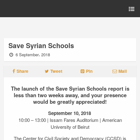
Save Syrian Schools
6 September، 2018
Share
Tweet
Pin
Mail
The launch of the Save Syrian Schools report is
less than two weeks away, and your presence
would be greatly appreciated!
September 10, 2018
10:00 – 13:00 | Issam Fares Auditorium | American
University of Beirut
The Center for Civil Society and Democracy (CCSD) is