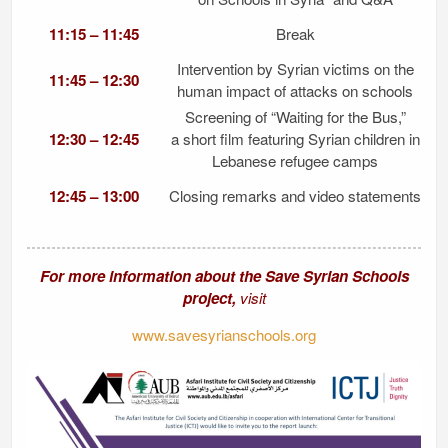
11:15 – 11:45
Break
Intervention by Syrian victims on the
11:45 – 12:30
human impact of attacks on schools
Screening of “Waiting for the Bus,”
12:30 – 12:45
a short film featuring Syrian children in
Lebanese refugee camps
12:45 – 13:00
Closing remarks and video statements
For more information about the Save Syrian Schools
project,
visit
www.savesyrianschools.org