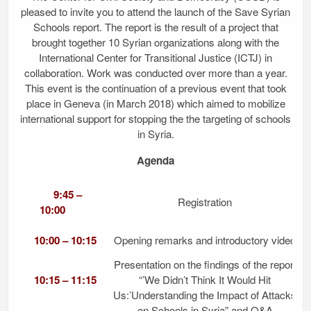
pleased to invite you to attend the launch of the Save Syrian
Schools report. The report is the result of a project that
brought together 10 Syrian organizations along with the
International Center for Transitional Justice (ICTJ) in
collaboration. Work was conducted over more than a year.
This event is the continuation of a previous event that took
place in Geneva (in March 2018) which aimed to mobilize
international support for stopping the the targeting of schools
in Syria.
Agenda
9:45 –
Registration
10:00
10:00 – 10:15
Opening remarks and introductory video
Presentation on the findings of the report
10:15 – 11:15
“’We Didn’t Think It Would Hit
Us:’Understanding the Impact of Attacks
on Schools in Syria” and Q&A