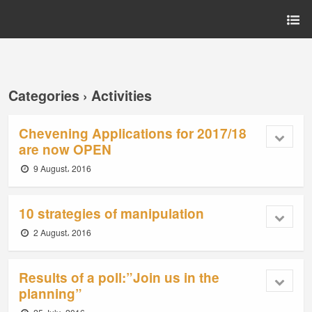
Categories ›
Activities
Chevening Applications for 2017/18
are now OPEN
9 August، 2016
10 strategies of manipulation
2 August، 2016
Results of a poll:”Join us in the
planning”