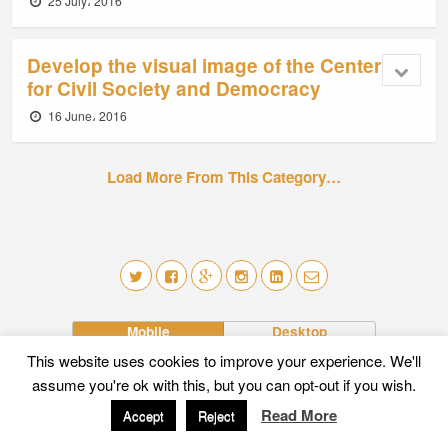
25 July، 2016
Develop the visual image of the Center
for Civil Society and Democracy
16 June، 2016
Load More From This Category…
Mobile
Desktop
This website uses cookies to improve your experience. We'll
assume you're ok with this, but you can opt-out if you wish.
Read More
Accept
Reject