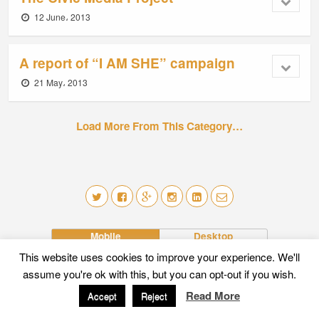
12 June، 2013
A report of “I AM SHE” campaign
21 May، 2013
Load More From This Category…
Mobile
Desktop
This website uses cookies to improve your experience. We'll
assume you're ok with this, but you can opt-out if you wish.
Read More
Accept
Reject