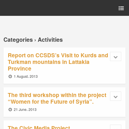
Categories ›
Activities
Report on CCSDS’s Visit to Kurds and
Turkman mountains in Lattakia
Province
1 August، 2013
The third workshop within the project
“Women for the Future of Syria”.
21 June، 2013
The Civic Media Project