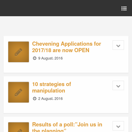
Chevening Applications for
2017/18 are now OPEN
9 August، 2016
10 strategies of
manipulation
2 August، 2016
Results of a poll:”Join us in
the planning”