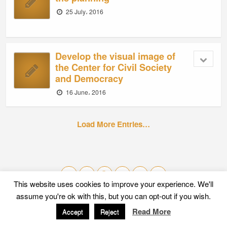
25 July، 2016
Develop the visual image of
the Center for Civil Society
and Democracy
16 June، 2016
Load More Entries…
This website uses cookies to improve your experience. We'll
assume you're ok with this, but you can opt-out if you wish.
Mobile
Desktop
Read More
Accept
Reject